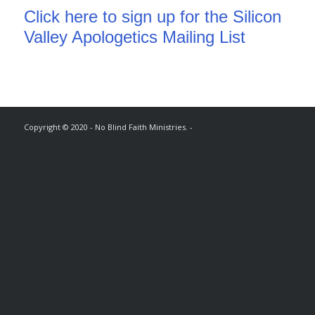
Click here to sign up for the Silicon
Valley Apologetics Mailing List
Copyright © 2020 - No Blind Faith Ministries. -