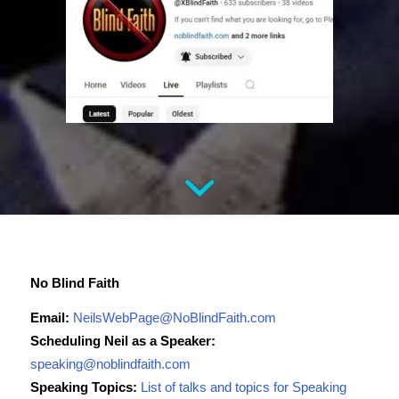
No Blind Faith
Email:
NeilsWebPage@NoBlindFaith.com
Scheduling Neil as a Speaker:
speaking@noblindfaith.com
Speaking Topics:
List of talks and topics for Speaking