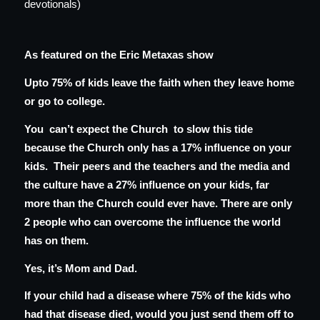
devotionals)
As featured on the Eric Metaxas show
Upto 75% of kids leave the faith when they leave home
or go to college.
You can’t expect the Church to slow this tide
because the Church only has a 17% influence on your
kids. Their peers and the teachers and the media and
the culture have a 27% influence on your kids, far
more than the Church could ever have. There are only
2 people who can overcome the influence the world
has on them.
Yes, it’s Mom and Dad.
If your child had a disease where 75% of the kids who
had that disease died, would you just send them off to