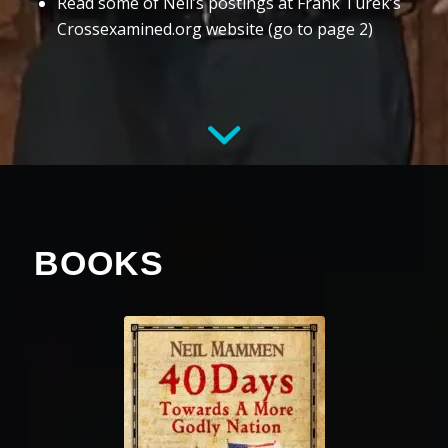
Read some of Neil’s postings at Frank Turek’s
Crossexamined.org website (go to page 2)
BOOKS