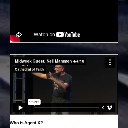
Who is Agent X?