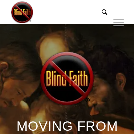
MOVING FROM