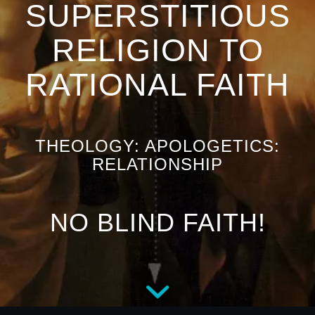
SUPERSTITIOUS
RELIGION TO
RATIONAL FAITH
THEOLOGY: APOLOGETICS:
RELATIONSHIP
NO BLIND FAITH!