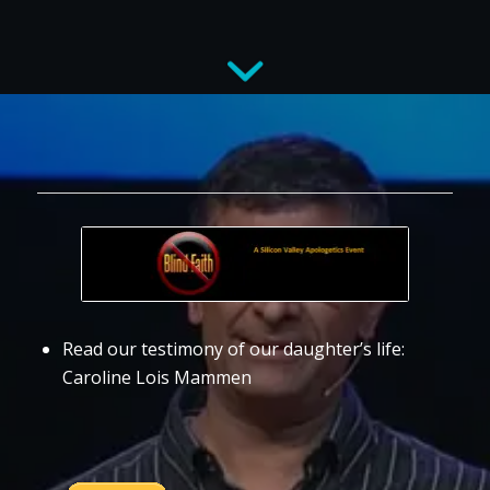
Read our testimony of our daughter’s life:
Caroline Lois Mammen