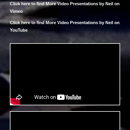
Click here to find More Video Presentations by Neil on
Vimeo
Click here to find More Video Presentations by Neil
on
YouTube