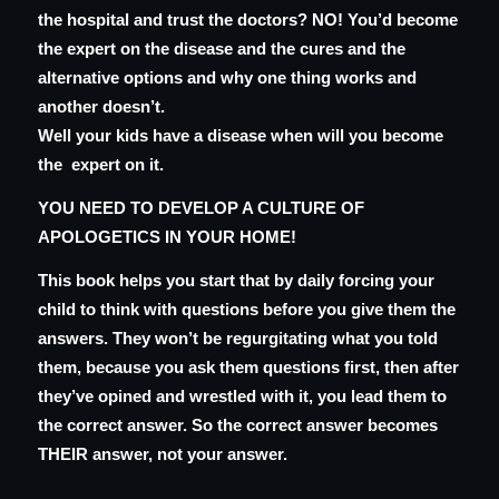
the hospital and trust the doctors? NO! You’d become
the expert on the disease and the cures and the
alternative options and why one thing works and
another doesn’t.
Well your kids have a disease when will you become
the expert on it.
YOU NEED TO DEVELOP A CULTURE OF
APOLOGETICS IN YOUR HOME!
This book helps you start that by daily forcing your
child to think with questions before you give them the
answers. They won’t be regurgitating what you told
them, because you ask them questions first, then after
they’ve opined and wrestled with it, you lead them to
the correct answer. So the correct answer becomes
THEIR answer, not your answer.