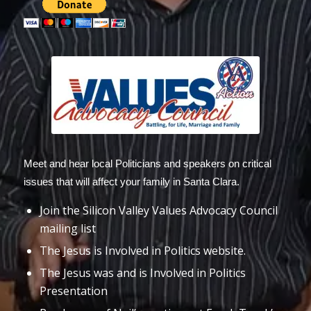
Meet and hear local Politicians and speakers on critical
issues that will affect your family in Santa Clara.
Join the Silicon Valley Values Advocacy Council
mailing list
The Jesus is Involved in Politics website.
The Jesus was and is Involved in Politics
Presentation