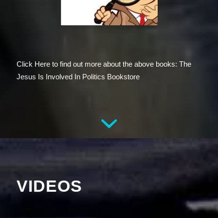
Click Here to find out more about the above books: The
Jesus Is Involved In Politics Bookstore
VIDEOS