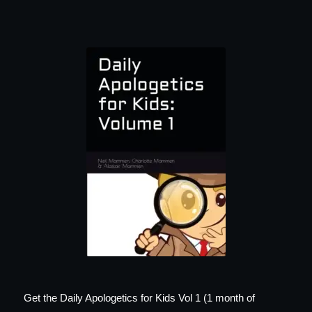
Get the Daily Apologetics for Kids Vol 1 (1 month of