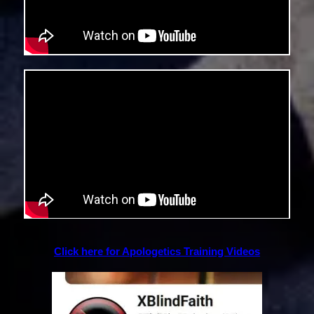
Click here for Apologetics Training Videos