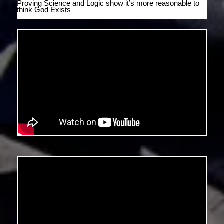
Proving Science and Logic show it’s more reasonable to
think God Exists