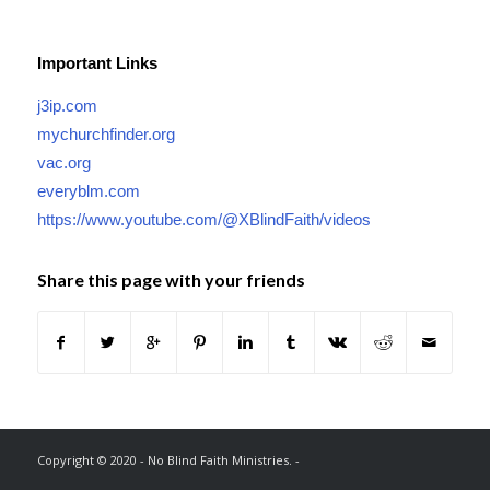
Important Links
j3ip.com
mychurchfinder.org
vac.org
everyblm.com
https://www.youtube.com/@XBlindFaith/videos
Share this page with your friends
Copyright © 2020 - No Blind Faith Ministries. -