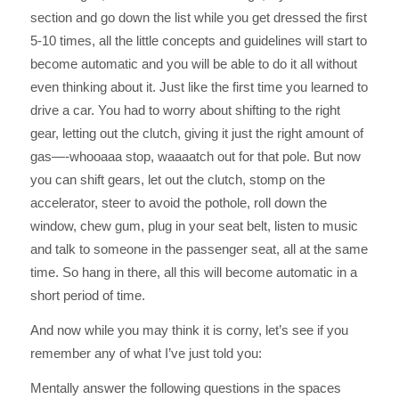
section and go down the list while you get dressed the first
5-10 times, all the little concepts and guidelines will start to
become automatic and you will be able to do it all without
even thinking about it. Just like the first time you learned to
drive a car. You had to worry about shifting to the right
gear, letting out the clutch, giving it just the right amount of
gas—-whooaaa stop, waaaatch out for that pole. But now
you can shift gears, let out the clutch, stomp on the
accelerator, steer to avoid the pothole, roll down the
window, chew gum, plug in your seat belt, listen to music
and talk to someone in the passenger seat, all at the same
time. So hang in there, all this will become automatic in a
short period of time.
And now while you may think it is corny, let’s see if you
remember any of what I’ve just told you:
Mentally answer the following questions in the spaces