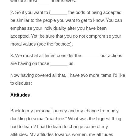
who are most _____ themselves.
2. So if you want to i_______ the odds of being accepted,
be similar to the people you want to get to know. You can
emphasize your individuality after you have been
accepted. Yet, be sure that you do not compromise your
moral values (see the footnote).
3. We must at all times consider the _______ our actions
are having on those _______ us.
Now having covered all that, I have two more items I’d like
to discuss:
Attitudes
Back to my personal journey and my change from ugly
duckling to social “machine.” What was the biggest thing I
had to learn? I had to learn to change some of my
attitudes. My attitudes towards women, my attitudes