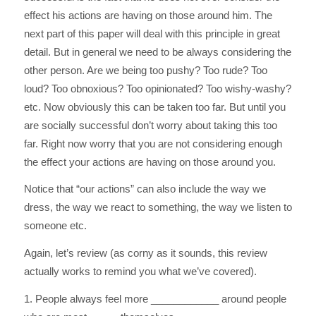
effect his actions are having on those around him. The
next part of this paper will deal with this principle in great
detail. But in general we need to be always considering the
other person. Are we being too pushy? Too rude? Too
loud? Too obnoxious? Too opinionated? Too wishy-washy?
etc. Now obviously this can be taken too far. But until you
are socially successful don’t worry about taking this too
far. Right now worry that you are not considering enough
the effect your actions are having on those around you.
Notice that “our actions” can also include the way we
dress, the way we react to something, the way we listen to
someone etc.
Again, let’s review (as corny as it sounds, this review
actually works to remind you what we’ve covered).
1. People always feel more ____________ around people