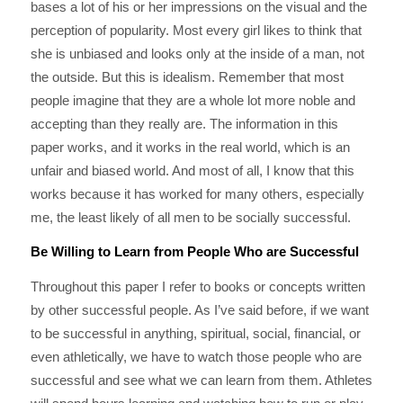
bases a lot of his or her impressions on the visual and the
perception of popularity. Most every girl likes to think that
she is unbiased and looks only at the inside of a man, not
the outside. But this is idealism. Remember that most
people imagine that they are a whole lot more noble and
accepting than they really are. The information in this
paper works, and it works in the real world, which is an
unfair and biased world. And most of all, I know that this
works because it has worked for many others, especially
me, the least likely of all men to be socially successful.
Be Willing to Learn from People Who are Successful
Throughout this paper I refer to books or concepts written
by other successful people. As I’ve said before, if we want
to be successful in anything, spiritual, social, financial, or
even athletically, we have to watch those people who are
successful and see what we can learn from them. Athletes