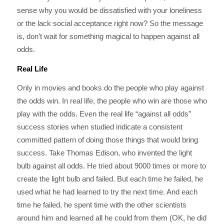
sense why you would be dissatisfied with your loneliness
or the lack social acceptance right now? So the message
is, don’t wait for something magical to happen against all
odds.
Real Life
Only in movies and books do the people who play against
the odds win. In real life, the people who win are those who
play with the odds. Even the real life “against all odds”
success stories when studied indicate a consistent
committed pattern of doing those things that would bring
success. Take Thomas Edison, who invented the light
bulb against all odds. He tried about 9000 times or more to
create the light bulb and failed. But each time he failed, he
used what he had learned to try the next time. And each
time he failed, he spent time with the other scientists
around him and learned all he could from them (OK, he did