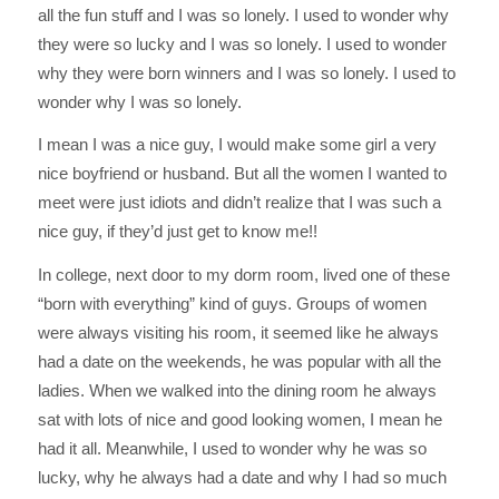
all the fun stuff and I was so lonely. I used to wonder why
they were so lucky and I was so lonely. I used to wonder
why they were born winners and I was so lonely. I used to
wonder why I was so lonely.
I mean I was a nice guy, I would make some girl a very
nice boyfriend or husband. But all the women I wanted to
meet were just idiots and didn’t realize that I was such a
nice guy, if they’d just get to know me!!
In college, next door to my dorm room, lived one of these
“born with everything” kind of guys. Groups of women
were always visiting his room, it seemed like he always
had a date on the weekends, he was popular with all the
ladies. When we walked into the dining room he always
sat with lots of nice and good looking women, I mean he
had it all. Meanwhile, I used to wonder why he was so
lucky, why he always had a date and why I had so much