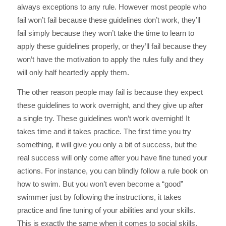
always exceptions to any rule. However most people who
fail won’t fail because these guidelines don’t work, they’ll
fail simply because they won’t take the time to learn to
apply these guidelines properly, or they’ll fail because they
won’t have the motivation to apply the rules fully and they
will only half heartedly apply them.
The other reason people may fail is because they expect
these guidelines to work overnight, and they give up after
a single try. These guidelines won’t work overnight! It
takes time and it takes practice. The first time you try
something, it will give you only a bit of success, but the
real success will only come after you have fine tuned your
actions. For instance, you can blindly follow a rule book on
how to swim. But you won’t even become a “good”
swimmer just by following the instructions, it takes
practice and fine tuning of your abilities and your skills.
This is exactly the same when it comes to social skills.