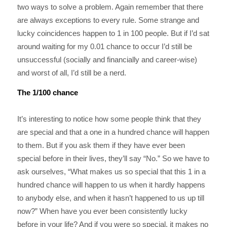
two ways to solve a problem. Again remember that there
are always exceptions to every rule. Some strange and
lucky coincidences happen to 1 in 100 people. But if I’d sat
around waiting for my 0.01 chance to occur I’d still be
unsuccessful (socially and financially and career-wise)
and worst of all, I’d still be a nerd.
The 1/100 chance
It’s interesting to notice how some people think that they
are special and that a one in a hundred chance will happen
to them. But if you ask them if they have ever been
special before in their lives, they’ll say “No.” So we have to
ask ourselves, “What makes us so special that this 1 in a
hundred chance will happen to us when it hardly happens
to anybody else, and when it hasn’t happened to us up till
now?” When have you ever been consistently lucky
before in your life? And if you were so special, it makes no