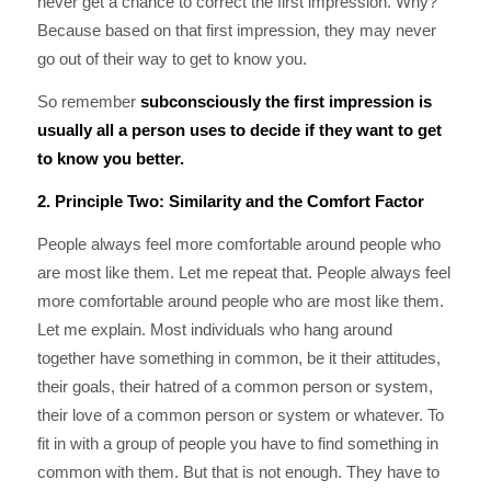
never get a chance to correct the first impression. Why?
Because based on that first impression, they may never
go out of their way to get to know you.
So remember
subconsciously the first impression is
usually all a person uses to decide if they want to get
to know you better.
2. Principle Two: Similarity and the Comfort Factor
People always feel more comfortable around people who
are most like them. Let me repeat that. People always feel
more comfortable around people who are most like them.
Let me explain. Most individuals who hang around
together have something in common, be it their attitudes,
their goals, their hatred of a common person or system,
their love of a common person or system or whatever. To
fit in with a group of people you have to find something in
common with them. But that is not enough. They have to