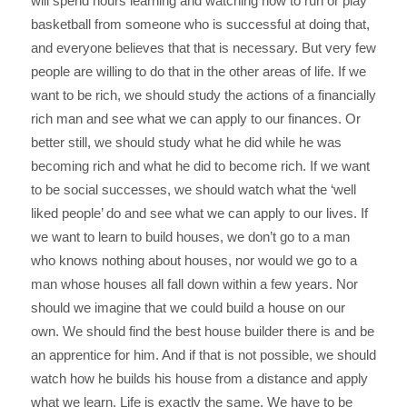
will spend hours learning and watching how to run or play
basketball from someone who is successful at doing that,
and everyone believes that that is necessary. But very few
people are willing to do that in the other areas of life. If we
want to be rich, we should study the actions of a financially
rich man and see what we can apply to our finances. Or
better still, we should study what he did while he was
becoming rich and what he did to become rich. If we want
to be social successes, we should watch what the ‘well
liked people’ do and see what we can apply to our lives. If
we want to learn to build houses, we don’t go to a man
who knows nothing about houses, nor would we go to a
man whose houses all fall down within a few years. Nor
should we imagine that we could build a house on our
own. We should find the best house builder there is and be
an apprentice for him. And if that is not possible, we should
watch how he builds his house from a distance and apply
what we learn. Life is exactly the same. We have to be