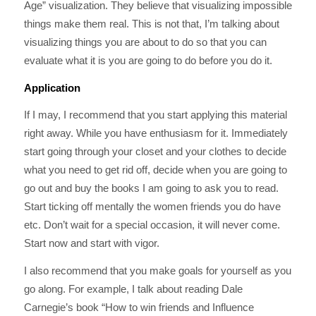
Age” visualization. They believe that visualizing impossible
things make them real. This is not that, I’m talking about
visualizing things you are about to do so that you can
evaluate what it is you are going to do before you do it.
Application
If I may, I recommend that you start applying this material
right away. While you have enthusiasm for it. Immediately
start going through your closet and your clothes to decide
what you need to get rid off, decide when you are going to
go out and buy the books I am going to ask you to read.
Start ticking off mentally the women friends you do have
etc. Don’t wait for a special occasion, it will never come.
Start now and start with vigor.
I also recommend that you make goals for yourself as you
go along. For example, I talk about reading Dale
Carnegie’s book “How to win friends and Influence