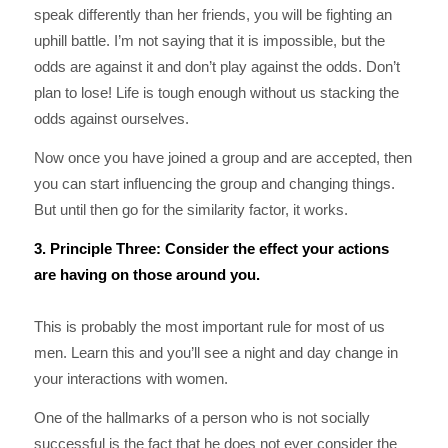
speak differently than her friends, you will be fighting an
uphill battle. I’m not saying that it is impossible, but the
odds are against it and don’t play against the odds. Don’t
plan to lose! Life is tough enough without us stacking the
odds against ourselves.
Now once you have joined a group and are accepted, then
you can start influencing the group and changing things.
But until then go for the similarity factor, it works.
3. Principle Three: Consider the effect your actions
are having on those around you.
This is probably the most important rule for most of us
men. Learn this and you’ll see a night and day change in
your interactions with women.
One of the hallmarks of a person who is not socially
successful is the fact that he does not ever consider the