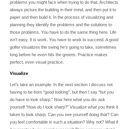
problems you might face when trying to do that. Architects
always picture the building in their mind, and then put it to
paper and then build it. In the process of visualizing and
planning they identify the problems and the solutions to
those problems. You have to do the same thing here. Life
isn’t easy. It is work. You have to work to succeed. A good
golfer visualizes the swing he’s going to take, sometimes
long before he even hits the greens. Practice makes
perfect, even visual practice.
Visualize
Let’s take an example. In the next section I discuss not
having to be born “good looking”, but then I say “but you
do have to look sharp.” Now here what you do: ask
yourself “How do I look sharp?” Visualize what you think it
takes to look sharp. Can you see yourself doing that? Can
you feel comfortable in such a situation? Why not? What if