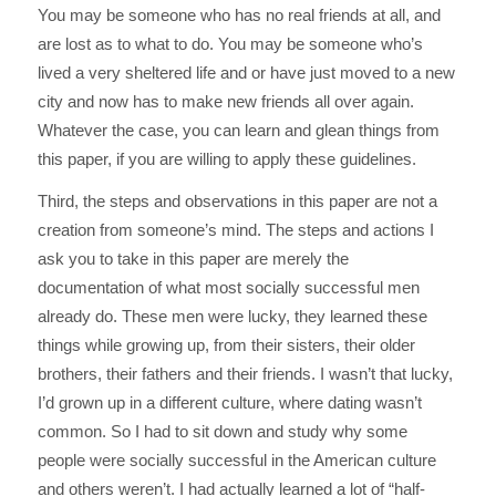
You may be someone who has no real friends at all, and
are lost as to what to do. You may be someone who’s
lived a very sheltered life and or have just moved to a new
city and now has to make new friends all over again.
Whatever the case, you can learn and glean things from
this paper, if you are willing to apply these guidelines.
Third, the steps and observations in this paper are not a
creation from someone’s mind. The steps and actions I
ask you to take in this paper are merely the
documentation of what most socially successful men
already do. These men were lucky, they learned these
things while growing up, from their sisters, their older
brothers, their fathers and their friends. I wasn’t that lucky,
I’d grown up in a different culture, where dating wasn’t
common. So I had to sit down and study why some
people were socially successful in the American culture
and others weren’t. I had actually learned a lot of “half-