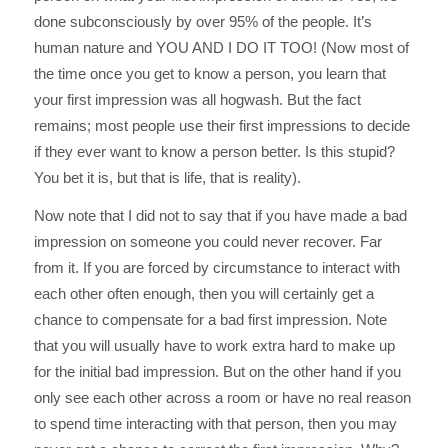
done subconsciously by over 95% of the people. It’s
human nature and YOU AND I DO IT TOO! (Now most of
the time once you get to know a person, you learn that
your first impression was all hogwash. But the fact
remains; most people use their first impressions to decide
if they ever want to know a person better. Is this stupid?
You bet it is, but that is life, that is reality).
Now note that I did not to say that if you have made a bad
impression on someone you could never recover. Far
from it. If you are forced by circumstance to interact with
each other often enough, then you will certainly get a
chance to compensate for a bad first impression. Note
that you will usually have to work extra hard to make up
for the initial bad impression. But on the other hand if you
only see each other across a room or have no real reason
to spend time interacting with that person, then you may