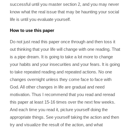
successful until you master section 2, and you may never
know what the real issue that may be haunting your social
life is until you evaluate yourself.
How to use this paper
Do not just read this paper once through and then toss it
out thinking that your life will change with one reading. That
is a pipe dream. It is going to take a lot more to change
your habits and your insecurities and your fears. It is going
to take repeated reading and repeated actions. No one
changes overnight unless they come face to face with
God. All other changes in life are gradual and need
motivation. Thus I recommend that you read and reread
this paper at least 15-16 times over the next few weeks.
And each time you read it, picture yourself doing the
appropriate things. See yourself taking the action and then
try and visualize the result of the action, and what