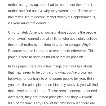
truths” as I grew up, and I had to reason out these “half-
truths” and find out if & why they weren’t true. These were
half-truths like “it doesn’t matter what your appearance is,
it’s your mind that counts.”
Unfortunately American society almost dooms the people
who haven’t learned social skills or who absolutely believe
these half-truths by the time they are in college. Why?
Because no one is around to teach them otherwise. This
paper is here to undo as much of that as possible.
In this paper, there are a few things that I will talk about
that may seem to be contrary to what you’ve grown up
believing, or contrary to what some people tell you. But if
you take the principle and un-biasedly study it, you will find
that it works and it is true. These aren’t concepts deduced
over night, they are tested principles and they will work
80% of the time. I say 80% of the time because there are