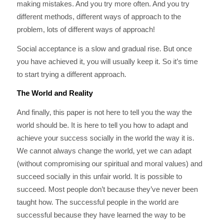
making mistakes. And you try more often. And you try
different methods, different ways of approach to the
problem, lots of different ways of approach!
Social acceptance is a slow and gradual rise. But once
you have achieved it, you will usually keep it. So it’s time
to start trying a different approach.
The World and Reality
And finally, this paper is not here to tell you the way the
world should be. It is here to tell you how to adapt and
achieve your success socially in the world the way it is.
We cannot always change the world, yet we can adapt
(without compromising our spiritual and moral values) and
succeed socially in this unfair world. It is possible to
succeed. Most people don’t because they’ve never been
taught how. The successful people in the world are
successful because they have learned the way to be