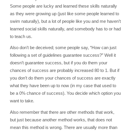
Some people are lucky and learned these skills naturally
as they were growing up (just like some people learned to
swim naturally), but a lot of people like you and me haven’t
learned social skills naturally, and somebody has to or had
to teach us.
Also don’t be deceived; some people say, “How can just
following a set of guidelines guarantee success?” Well it
doesn’t guarantee success, but if you do them your
chances of success are probably increased 80 to 1. But if
you don’t do them your chances of success are exactly
what they have been up to now (in my case that used to
be a 0% chance of success). You decide which option you
want to take.
Also remember that there are other methods that work,
but just because another method works, that does not
mean this method is wrong. There are usually more than