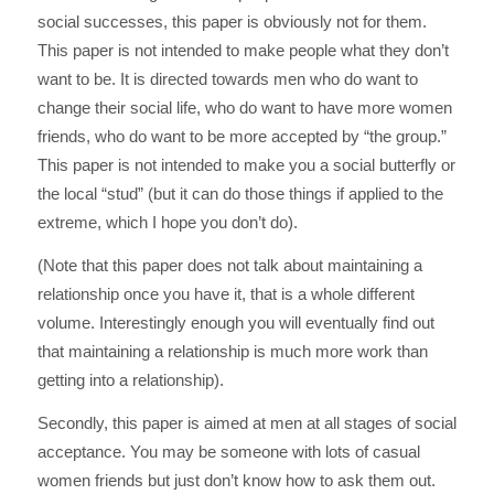
social successes, this paper is obviously not for them.
This paper is not intended to make people what they don’t
want to be. It is directed towards men who do want to
change their social life, who do want to have more women
friends, who do want to be more accepted by “the group.”
This paper is not intended to make you a social butterfly or
the local “stud” (but it can do those things if applied to the
extreme, which I hope you don’t do).
(Note that this paper does not talk about maintaining a
relationship once you have it, that is a whole different
volume. Interestingly enough you will eventually find out
that maintaining a relationship is much more work than
getting into a relationship).
Secondly, this paper is aimed at men at all stages of social
acceptance. You may be someone with lots of casual
women friends but just don’t know how to ask them out.