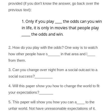
provided (if you don’t know the answer, go back over the
previous text):
1. Only if you play ____ the odds can you win
in life, it is only in movies that people play
_____ the odds and win.
2. How do you play with the odds? One way is to watch
how other people have s______ in that area and l____
from them.
3. Can you change over night from a social outcast to a
social success?_________
4. Will this paper show you how to change the world to fit
your expectations?_______
5. This paper will show you how you can a____ to the
unfair world. Not have unreasonable expectations of it.