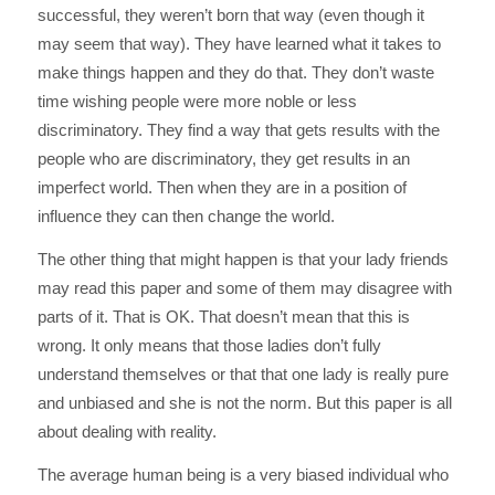
successful, they weren’t born that way (even though it
may seem that way). They have learned what it takes to
make things happen and they do that. They don’t waste
time wishing people were more noble or less
discriminatory. They find a way that gets results with the
people who are discriminatory, they get results in an
imperfect world. Then when they are in a position of
influence they can then change the world.
The other thing that might happen is that your lady friends
may read this paper and some of them may disagree with
parts of it. That is OK. That doesn’t mean that this is
wrong. It only means that those ladies don’t fully
understand themselves or that that one lady is really pure
and unbiased and she is not the norm. But this paper is all
about dealing with reality.
The average human being is a very biased individual who