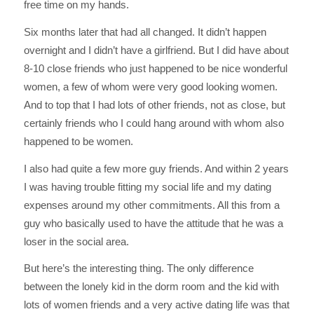
free time on my hands.
Six months later that had all changed. It didn’t happen
overnight and I didn’t have a girlfriend. But I did have about
8-10 close friends who just happened to be nice wonderful
women, a few of whom were very good looking women.
And to top that I had lots of other friends, not as close, but
certainly friends who I could hang around with whom also
happened to be women.
I also had quite a few more guy friends. And within 2 years
I was having trouble fitting my social life and my dating
expenses around my other commitments. All this from a
guy who basically used to have the attitude that he was a
loser in the social area.
But here’s the interesting thing. The only difference
between the lonely kid in the dorm room and the kid with
lots of women friends and a very active dating life was that