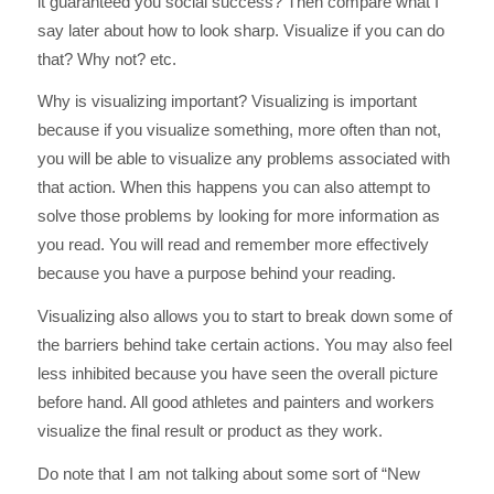
it guaranteed you social success? Then compare what I
say later about how to look sharp. Visualize if you can do
that? Why not? etc.
Why is visualizing important? Visualizing is important
because if you visualize something, more often than not,
you will be able to visualize any problems associated with
that action. When this happens you can also attempt to
solve those problems by looking for more information as
you read. You will read and remember more effectively
because you have a purpose behind your reading.
Visualizing also allows you to start to break down some of
the barriers behind take certain actions. You may also feel
less inhibited because you have seen the overall picture
before hand. All good athletes and painters and workers
visualize the final result or product as they work.
Do note that I am not talking about some sort of “New