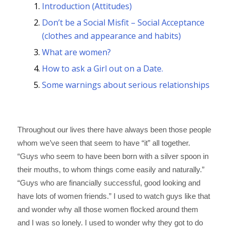
Introduction (Attitudes)
Don’t be a Social Misfit – Social Acceptance
(clothes and appearance and habits)
What are women?
How to ask a Girl out on a Date.
Some warnings about serious relationships
I. INTRODUCTION
Throughout our lives there have always been those people
whom we’ve seen that seem to have “it” all together.
“Guys who seem to have been born with a silver spoon in
their mouths, to whom things come easily and naturally.”
“Guys who are financially successful, good looking and
have lots of women friends.” I used to watch guys like that
and wonder why all those women flocked around them
and I was so lonely. I used to wonder why they got to do