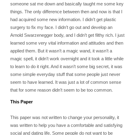
someone sat me down and basically taught me some key
things. The only difference between then and now is that I
had acquired some new information. I didn’t get plastic
surgery to fix my face. I didn’t go out and develop an
Arnold Swarzenegger body, and I didn’t get filthy rich. I just
learned some very vital information and attitudes and then
applied them. But it wasn’t a magic wand, it wasn’t a
magic spell, it didn’t work overnight and it took a little while
to learn to do it right. And it wasn’t some big secret, it was
some simple everyday stuff that some people just never
seem to have learned. It was just a lot of common sense
that for some reason didn’t seem to be too common.
This Paper
This paper was not written to change your personality, it
was written to help you have a comfortable and satisfying
social and dating life. Some people do not want to be