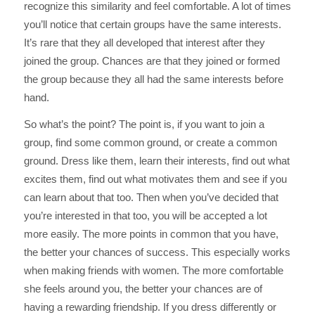
recognize this similarity and feel comfortable. A lot of times
you’ll notice that certain groups have the same interests.
It’s rare that they all developed that interest after they
joined the group. Chances are that they joined or formed
the group because they all had the same interests before
hand.
So what’s the point? The point is, if you want to join a
group, find some common ground, or create a common
ground. Dress like them, learn their interests, find out what
excites them, find out what motivates them and see if you
can learn about that too. Then when you’ve decided that
you’re interested in that too, you will be accepted a lot
more easily. The more points in common that you have,
the better your chances of success. This especially works
when making friends with women. The more comfortable
she feels around you, the better your chances are of
having a rewarding friendship. If you dress differently or