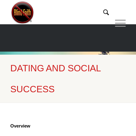
DATING AND SOCIAL
Home
/
Dating and Social Success
SUCCESS
Overview