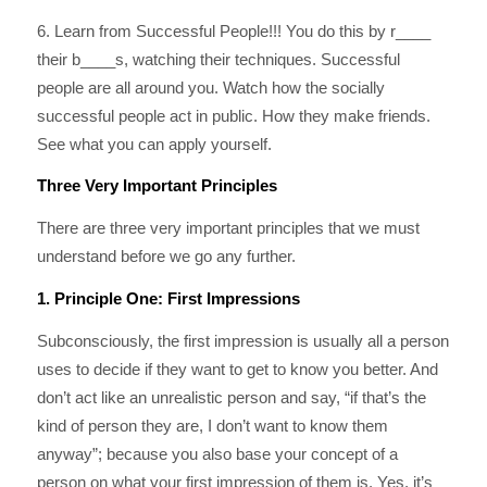
6. Learn from Successful People!!! You do this by r____
their b____s, watching their techniques. Successful
people are all around you. Watch how the socially
successful people act in public. How they make friends.
See what you can apply yourself.
Three Very Important Principles
There are three very important principles that we must
understand before we go any further.
1. Principle One: First Impressions
Subconsciously, the first impression is usually all a person
uses to decide if they want to get to know you better. And
don’t act like an unrealistic person and say, “if that’s the
kind of person they are, I don’t want to know them
anyway”; because you also base your concept of a
person on what your first impression of them is. Yes, it’s