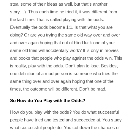
steal some of their ideas as well, but that’s another
story…). Thus each time he tried it, it was different from
the last time. That is called playing with the odds.
Eventually the odds become 1:1. Is that what you are
doing? Or are you trying the same old way over and over
and over again hoping that out of blind luck one of your
same old tries will accidentally work? It is only in movies
and books that people who play against the odds win. This
is reality, play with the odds. Don’t plan to lose. Besides,
one definition of a mad person is someone who tries the
same thing over and over again hoping that one of the
times, the outcome will be different. Don’t be mad.
So How do You Play with the Odds?
How do you play with the odds? You do what successful
people have tried and tested and succeeded at. You study
what successful people do. You cut down the chances of