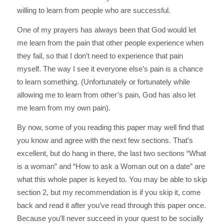
willing to learn from people who are successful.
One of my prayers has always been that God would let
me learn from the pain that other people experience when
they fail, so that I don’t need to experience that pain
myself. The way I see it everyone else’s pain is a chance
to learn something. (Unfortunately or fortunately while
allowing me to learn from other’s pain, God has also let
me learn from my own pain).
By now, some of you reading this paper may well find that
you know and agree with the next few sections. That’s
excellent, but do hang in there, the last two sections “What
is a woman” and “How to ask a Woman out on a date” are
what this whole paper is keyed to. You may be able to skip
section 2, but my recommendation is if you skip it, come
back and read it after you’ve read through this paper once.
Because you’ll never succeed in your quest to be socially