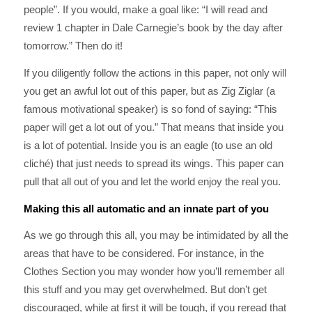
people”. If you would, make a goal like: “I will read and
review 1 chapter in Dale Carnegie’s book by the day after
tomorrow.” Then do it!
If you diligently follow the actions in this paper, not only will
you get an awful lot out of this paper, but as Zig Ziglar (a
famous motivational speaker) is so fond of saying: “This
paper will get a lot out of you.” That means that inside you
is a lot of potential. Inside you is an eagle (to use an old
cliché) that just needs to spread its wings. This paper can
pull that all out of you and let the world enjoy the real you.
Making this all automatic and an innate part of you
As we go through this all, you may be intimidated by all the
areas that have to be considered. For instance, in the
Clothes Section you may wonder how you’ll remember all
this stuff and you may get overwhelmed. But don’t get
discouraged, while at first it will be tough, if you reread that