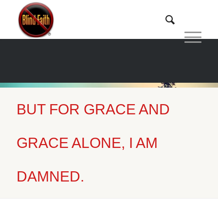
BUT FOR GRACE AND
Home
/
But for Grace and Grace...
GRACE ALONE, I AM
DAMNED.