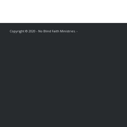
Copyright © 2020 - No Blind Faith Ministries. -